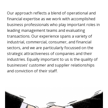
Our approach reflects a blend of operational and 
financial expertise as we work with accomplished 
business professionals who play important roles in 
leading management teams and evaluating 
transactions. Our experience spans a variety of 
industrial, commercial, consumer, and financial 
sectors, and we are particularly focussed on the 
strategic attractiveness of companies and their 
industries. Equally important to us is the quality of 
businesses’ customer and supplier relationships 
and conviction of their staff.