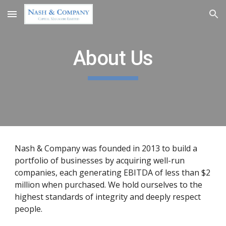
Skip to main content
Skip to navigation
About Us
Nash & Company was founded in 2013 to build a 
portfolio of businesses by acquiring well-run 
companies, each generating EBITDA of less than $2 
million when purchased. We hold ourselves to the 
highest standards of integrity and deeply respect 
people.