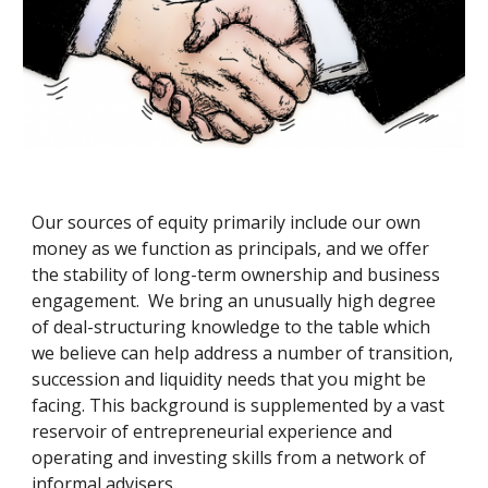
Our sources of equity primarily include our own 
money as we function as principals, and we offer 
the stability of long-term ownership and business 
engagement.  We bring an unusually high degree 
of deal-structuring knowledge to the table which 
we believe can help address a number of transition, 
succession and liquidity needs that you might be 
facing. This background is supplemented by a vast 
reservoir of entrepreneurial experience and 
operating and investing skills from a network of 
informal advisers.