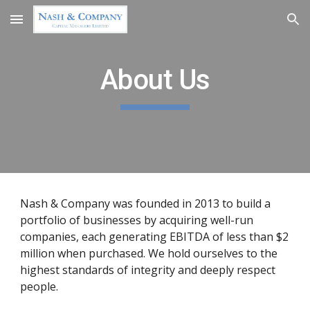
Skip to main content
Skip to navigation
About Us
Nash & Company was founded in 2013 to build a 
portfolio of businesses by acquiring well-run 
companies, each generating EBITDA of less than $2 
million when purchased. We hold ourselves to the 
highest standards of integrity and deeply respect 
people.