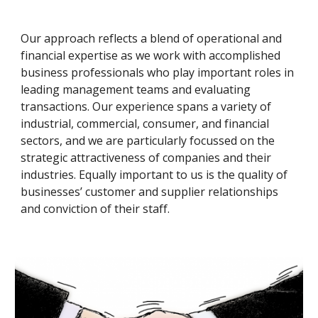
Our approach reflects a blend of operational and 
financial expertise as we work with accomplished 
business professionals who play important roles in 
leading management teams and evaluating 
transactions. Our experience spans a variety of 
industrial, commercial, consumer, and financial 
sectors, and we are particularly focussed on the 
strategic attractiveness of companies and their 
industries. Equally important to us is the quality of 
businesses’ customer and supplier relationships 
and conviction of their staff.