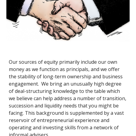
Our sources of equity primarily include our own 
money as we function as principals, and we offer 
the stability of long-term ownership and business 
engagement.  We bring an unusually high degree 
of deal-structuring knowledge to the table which 
we believe can help address a number of transition, 
succession and liquidity needs that you might be 
facing. This background is supplemented by a vast 
reservoir of entrepreneurial experience and 
operating and investing skills from a network of 
informal advisers.