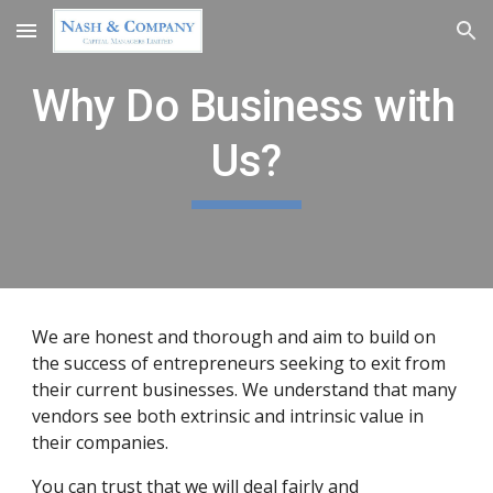
Skip to main content
Skip to navigation
Why Do Business with 
Us?
We are honest and thorough and aim to build on 
the success of entrepreneurs seeking to exit from 
their current businesses. We understand that many 
vendors see both extrinsic and intrinsic value in 
their companies.
You can trust that we will deal fairly and 