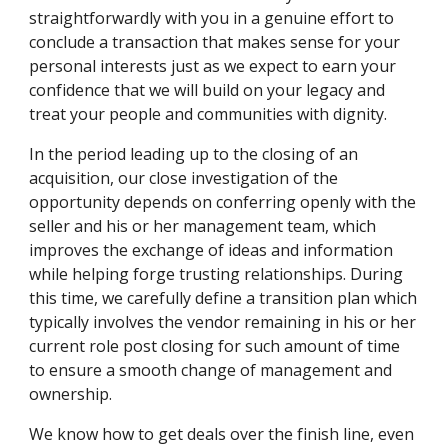
straightforwardly with you in a genuine effort to 
conclude a transaction that makes sense for your 
personal interests just as we expect to earn your 
confidence that we will build on your legacy and 
treat your people and communities with dignity.
In the period leading up to the closing of an 
acquisition, our close investigation of the 
opportunity depends on conferring openly with the 
seller and his or her management team, which 
improves the exchange of ideas and information 
while helping forge trusting relationships. During 
this time, we carefully define a transition plan which 
typically involves the vendor remaining in his or her 
current role post closing for such amount of time 
to ensure a smooth change of management and 
ownership.
We know how to get deals over the finish line, even 